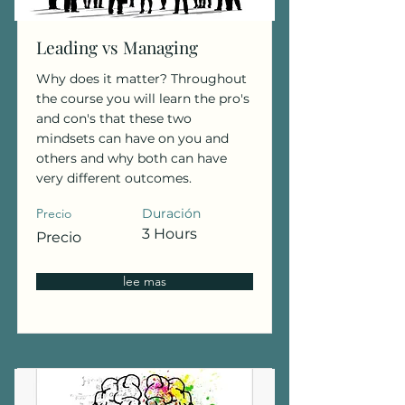
Leading vs Managing
Why does it matter? Throughout
the course you will learn the pro's
and con's that these two
mindsets can have on you and
others and why both can have
very different outcomes.
Precio
Duración
3 Hours
Precio
lee mas