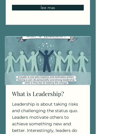
lee mas
What is Leadership?
Leadership is about taking risks
and challenging the status quo.
Leaders motivate others to
achieve something new and
better. Interestingly, leaders do