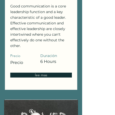
Good communication is a core
leadership function and a key
characteristic of a good leader.
Effective communication and
effective leadership are closely
intertwined where you can't
effectively do one without the
other.
Precio
Duración
6 Hours
Precio
lee mas