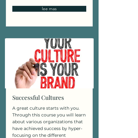
lee mas
Successful Cultures
A great culture starts with you.
Through this course you will learn
about various organizations that
have achieved success by hyper-
focusing on the different