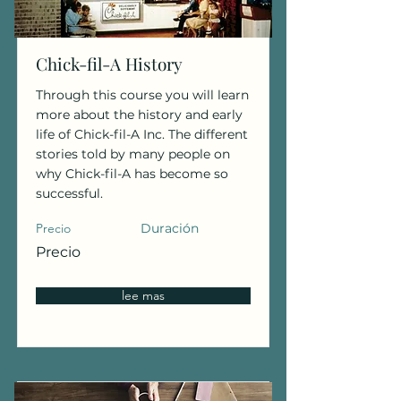
Chick-fil-A History
Through this course you will learn
more about the history and early
life of Chick-fil-A Inc. The different
stories told by many people on
why Chick-fil-A has become so
successful.
Precio
Duración
Precio
lee mas