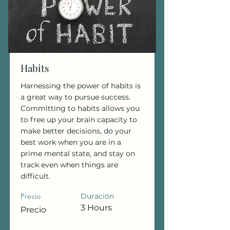
Habits
Harnessing the power of habits is
a great way to pursue success.
Committing to habits allows you
to free up your brain capacity to
make better decisions, do your
best work when you are in a
prime mental state, and stay on
track even when things are
difficult.
Precio
Duración
3 Hours
Precio