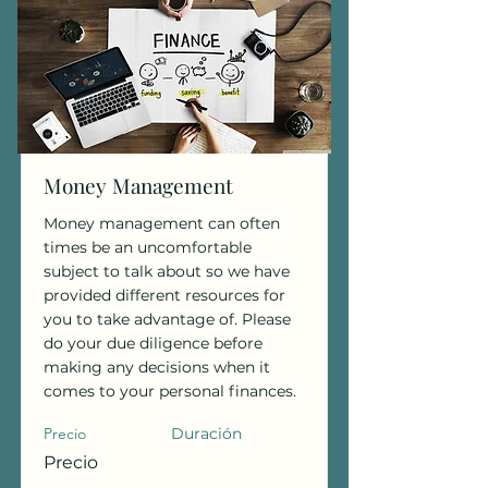
Money Management
Money management can often
times be an uncomfortable
subject to talk about so we have
provided different resources for
you to take advantage of. Please
do your due diligence before
making any decisions when it
comes to your personal finances.
Precio
Duración
Precio