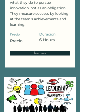
what they do to pursue
innovation, not as an obligation.
They measure success by looking
at the team's achievements and
learning.
Precio
Duración
6 Hours
Precio
lee mas