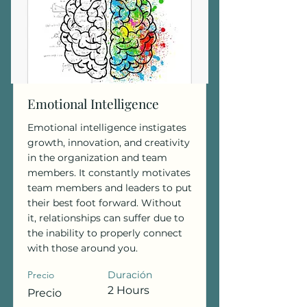
Emotional Intelligence
Emotional intelligence instigates
growth, innovation, and creativity
in the organization and team
members. It constantly motivates
team members and leaders to put
their best foot forward. Without
it, relationships can suffer due to
the inability to properly connect
with those around you.
Precio
Duración
2 Hours
Precio