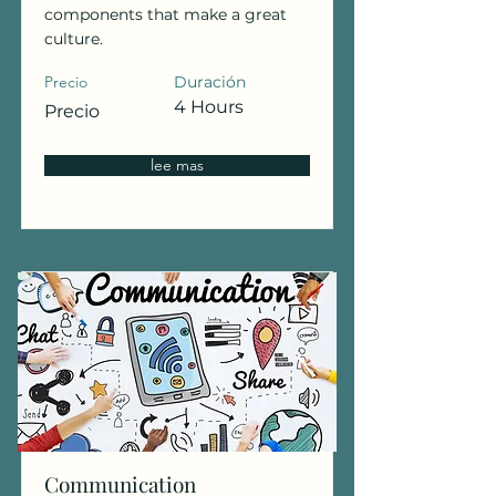
components that make a great
culture.
Precio
Duración
4 Hours
Precio
lee mas
Communication