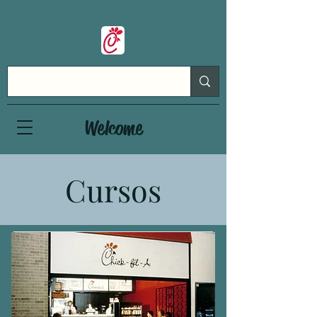
Welcome
Cursos