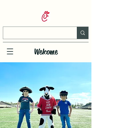
Welcome