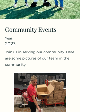
Community Events
Year:
2023
Join us in serving our community. Here
are some pictures of our team in the
community.