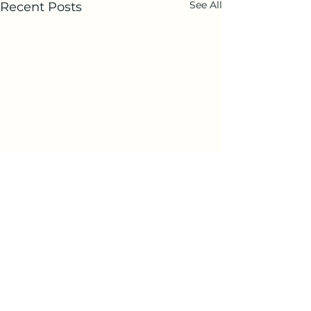
See All
Recent Posts
Comments