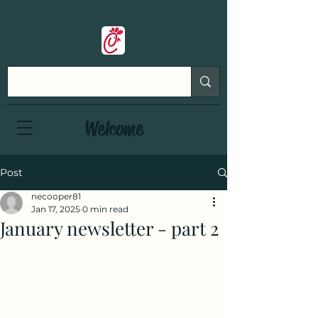
Welcome
Post
necooper81
Jan 17, 2025
0 min read
January newsletter - part 2