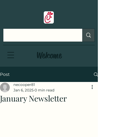
Welcome
Post
necooper81
Jan 6, 2025
0 min read
January Newsletter