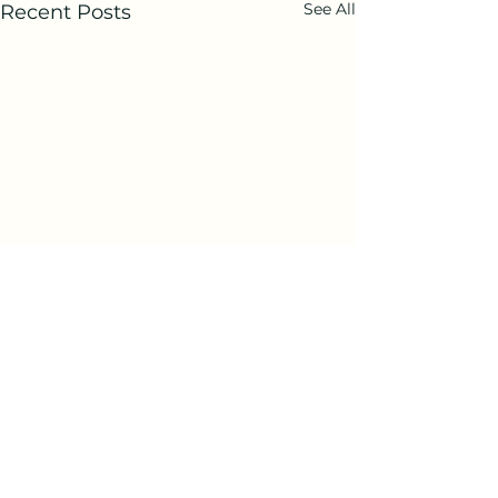
See All
Recent Posts
Comments