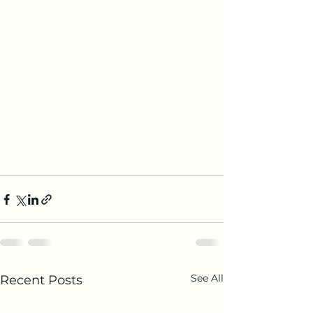
See All
Recent Posts