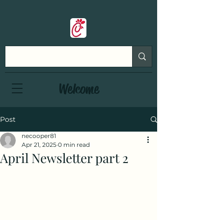
Welcome
Post
necooper81
Apr 21, 2025
0 min read
April Newsletter part 2