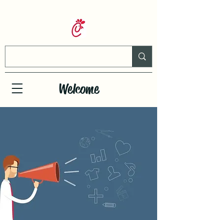
Welcome