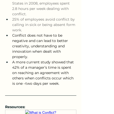
States in 2008, employees spent 
2.8 hours per week dealing with 
conflict.
25% of employees avoid conflict by 
calling in sick or being absent form 
work.  
Conflict does not have to be 
negative and can lead to better 
creativity, understanding and 
innovation when dealt with 
properly.
A more current study showed that 
42% of a manager’s time is spent 
on reaching an agreement with 
others when conflicts occur which 
is one –two days per week.
Resources: