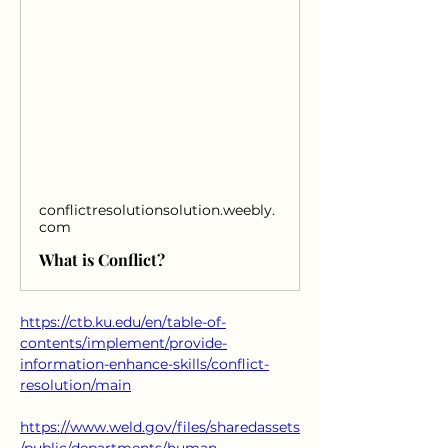
conflictresolutionsolution.weebly.
com
What is Conflict?
https://ctb.ku.edu/en/table-of-
contents/implement/provide-
information-enhance-skills/conflict-
resolution/main
https://www.weld.gov/files/sharedassets