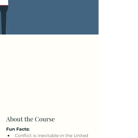
About the Course
Fun Facts: 
Conflict is inevitable-in the United 