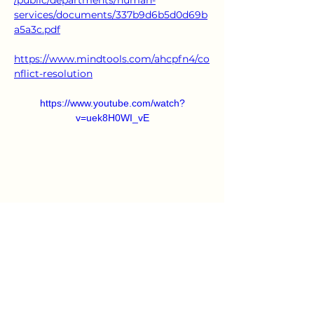
/public/departments/human-
services/documents/337b9d6b5d0d69b
a5a3c.pdf
https://www.mindtools.com/ahcpfn4/co
nflict-resolution
https://www.youtube.com/watch?
v=uek8H0WI_vE
https://www.youtube.com/watch?v=2l-
AOBz69KU